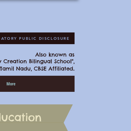
ATORY PUBLIC DISCLOSURE
Also known as
 Creation Bilingual School",
.
Tamil Nadu, CBSE Affiliated
More
ducation