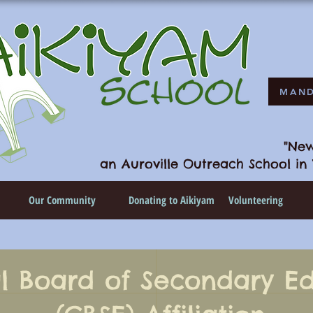
MAND
"New
an Auroville Outreach School in 
n
Our Community
Donating to Aikiyam
Volunteering
l Board of Secondary E