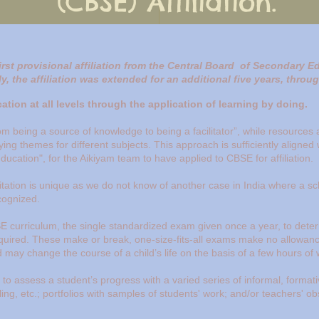
(CBSE) Affiliation.
irst provisional affiliation from the Central Board of Secondary E
ly, the affiliation was extended for an additional five years, thro
tion at all levels through the application of learning by doing.
rom being a source of knowledge to being a facilitator”, while resources a
ying themes for different subjects. This approach is sufficiently aligned
ducation", for the Aikiyam team to have applied to CBSE for affiliation.
tation is unique
as we do not know of another case in India where
a sc
cognized.
E curriculum, the single standardized exam given once a year, to dete
equired. These make or break, one-size-fits-all exams make no allowanc
nd may change the course of a child’s life on the basis of a few hours of 
to assess a student’s progress with a varied series of informal, forma
ling, etc.; portfolios with samples of students' work; and/or teachers' 