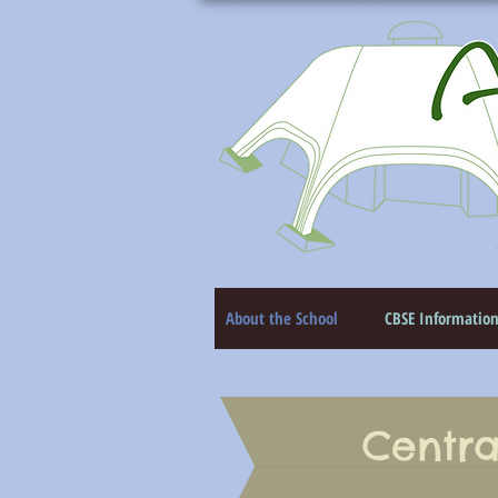
About the School
CBSE Informatio
Centra