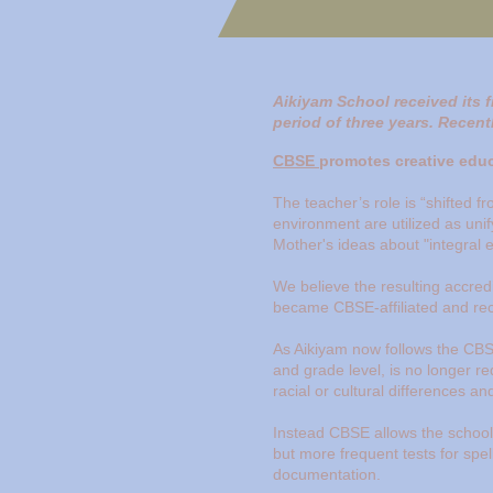
Aikiyam School received its f
period of three years. Recent
CBSE
promotes creative educa
The teacher’s role is “shifted f
environment are utilized as unif
Mother's ideas about "integral e
We believe the resulting accredi
became CBSE-affiliated and re
As Aikiyam now follows the CBS
and grade level, is no longer r
racial or cultural differences a
Instead CBSE allows the school 
but more frequent tests for spel
documentation.