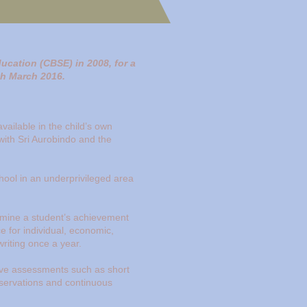
ducation (CBSE) in 2008, for a
ugh March 2016.
vailable in the child’s own
 with Sri Aurobindo and the
hool in an underprivileged area
rmine a student’s achievement
e for individual, economic,
writing once a year.
tive assessments such as short
observations and continuous