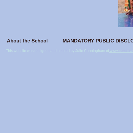
About the School
MANDATORY PUBLIC DISCL
This website was designed and created by Julie Cunningham of
www.ideasmad