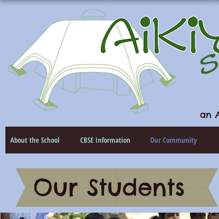
an A
About the School
CBSE Information
Our Community
Our Students