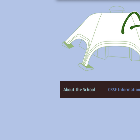
About the School
CBSE Informatio