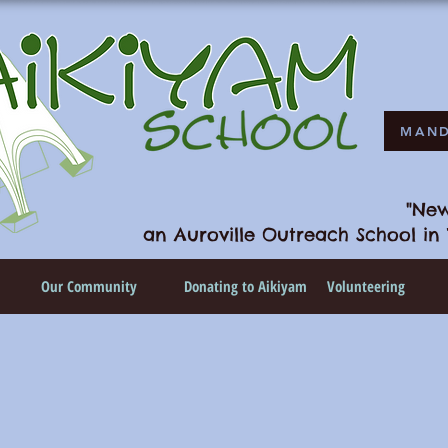
MAND
"New
an Auroville Outreach School in 
n
Our Community
Donating to Aikiyam
Volunteering