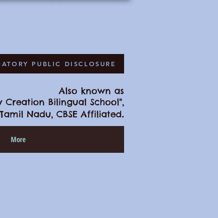
ATORY PUBLIC DISCLOSURE
Also known as
 Creation Bilingual School",
.
Tamil Nadu, CBSE Affiliated
More