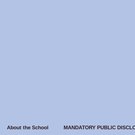
About the School
MANDATORY PUBLIC DISCL