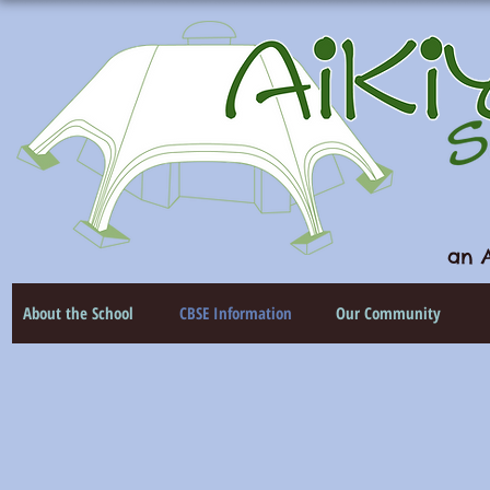
an A
About the School
CBSE Information
Our Community