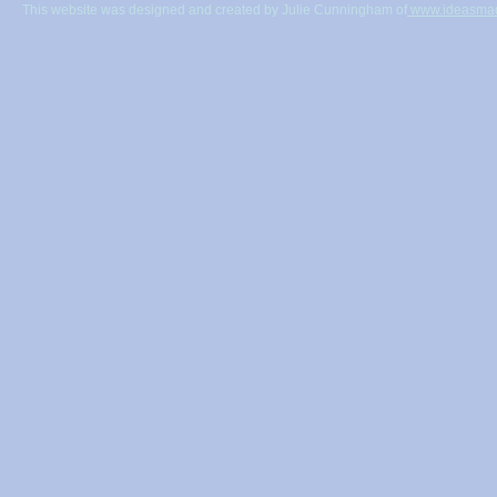
This website was designed and created by Julie Cunningham of
www.ideasmad