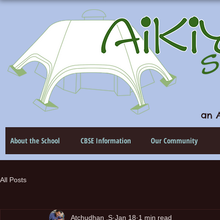
an A
About the School
CBSE Information
Our Community
All Posts
Atchudhan .S
Jan 18
1 min read