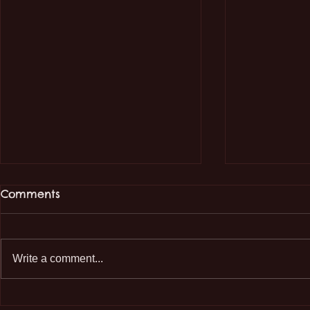
Comments
Write a comment...
Educational Visit to
🌿 Educati