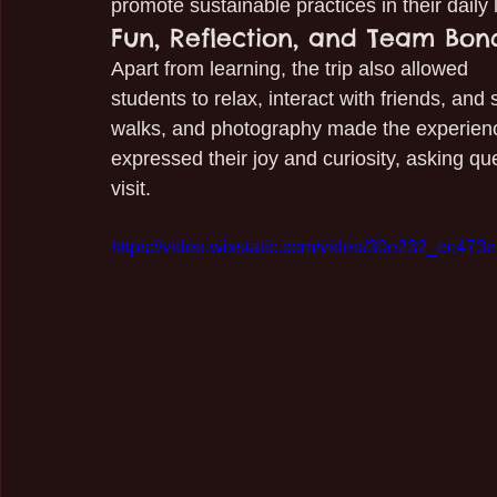
promote sustainable practices in their daily 
Fun, Reflection, and Team Bon
Apart from learning, the trip also allowed 
students to relax, interact with friends, an
walks, and photography made the experie
expressed their joy and curiosity, asking q
visit.
https://video.wixstatic.com/video/30e232_ec47