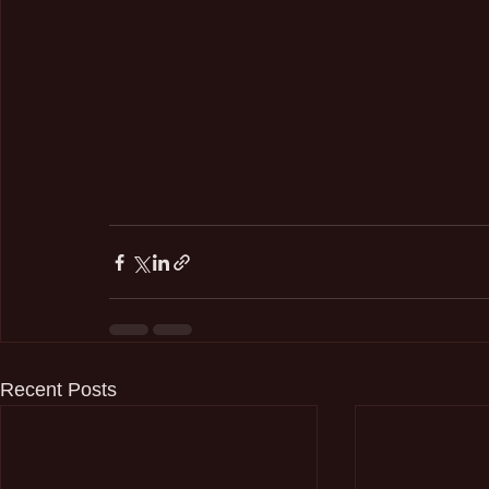
Recent Posts