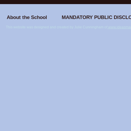
Ilighar Mandram
Journey B
Classroom
About the School
MANDATORY PUBLIC DISCL
This website was designed and created by Julie Cunningham of
www.ideasmad