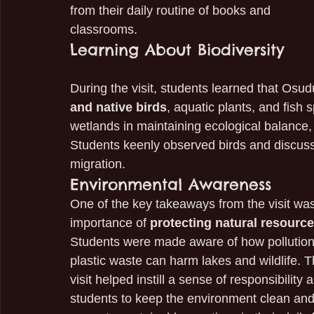
from their daily routine of books and 
classrooms.
Learning About Biodiversity
During the visit, students learned that Osud
and native birds
, aquatic plants, and fish
wetlands in maintaining ecological balance,
Students keenly observed birds and discusse
migration.
Environmental Awareness
One of the key takeaways from the visit was
importance of 
protecting natural resourc
Students were made aware of how pollution
plastic waste can harm lakes and wildlife. T
visit helped instill a sense of responsibility
students to keep the environment clean and