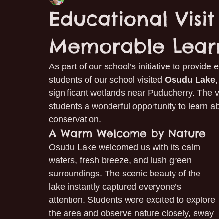
Educational Visi
Memorable Lear
As part of our school’s initiative to provide
students of our school visited 
Osudu Lake
,
significant wetlands near Puducherry. The vi
students a wonderful opportunity to learn ab
conservation.
A Warm Welcome by Nature
Osudu Lake welcomed us with its calm 
waters, fresh breeze, and lush green 
surroundings. The scenic beauty of the 
lake instantly captured everyone’s 
attention. Students were excited to explore 
the area and observe nature closely, away 